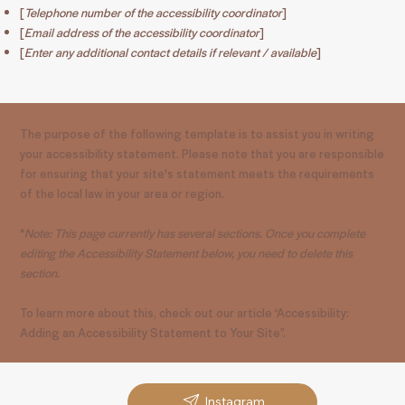
[
Telephone number of the accessibility coordinator
]
[
Email address of the accessibility coordinator
]
[
Enter any additional contact details if relevant / available
]
The purpose of the following template is to assist you in writing
your accessibility statement. Please note that you are responsible
for ensuring that your site's statement meets the requirements
of the local law in your area or region.
*
Note: This page currently has several sections. Once you complete
editing the Accessibility Statement below, you need to delete this
section.
To learn more about this, check out our article “
Accessibility:
Adding an Accessibility Statement to Your Site
”.
Instagram