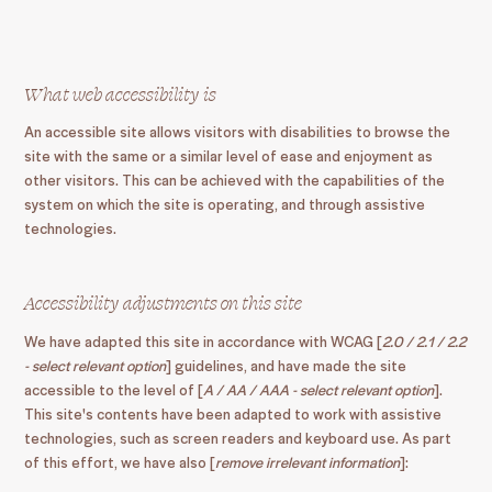
What web accessibility is
An accessible site allows visitors with disabilities to browse the
site with the same or a similar level of ease and enjoyment as
other visitors. This can be achieved with the capabilities of the
system on which the site is operating, and through assistive
technologies.
Accessibility adjustments on this site
We have adapted this site in accordance with WCAG [
2.0 / 2.1 / 2.2
- select relevant option
] guidelines, and have made the site
accessible to the level of [
A / AA / AAA - select relevant option
].
This site's contents have been adapted to work with assistive
technologies, such as screen readers and keyboard use. As part
of this effort, we have also [
remove irrelevant information
]: