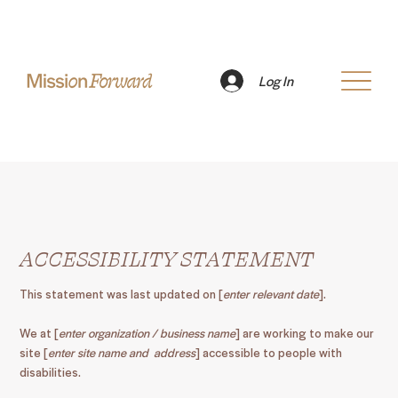
Log In
ACCESSIBILITY STATEMENT
This statement was last updated on [
enter relevant date
].
We at [
enter organization / business name
] are working to make our
site [
enter site name and address
] accessible to people with
disabilities.