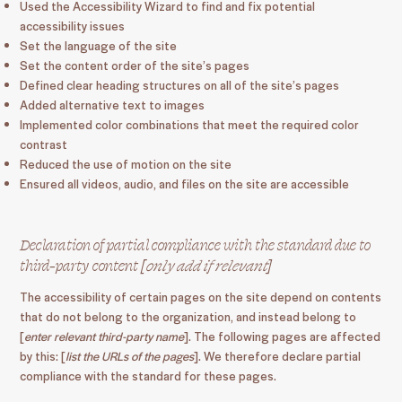
Used the Accessibility Wizard to find and fix potential
accessibility issues
Set the language of the site
Set the content order of the site’s pages
Defined clear heading structures on all of the site’s pages
Added alternative text to images
Implemented color combinations that meet the required color
contrast
Reduced the use of motion on the site
Ensured all videos, audio, and files on the site are accessible
Declaration of partial compliance with the standard due to
third-party content [
only add if relevant
]
The accessibility of certain pages on the site depend on contents
that do not belong to the organization, and instead belong to
[
enter relevant third-party name
]. The following pages are affected
by this: [
list the URLs of the pages
]. We therefore declare partial
compliance with the standard for these pages.