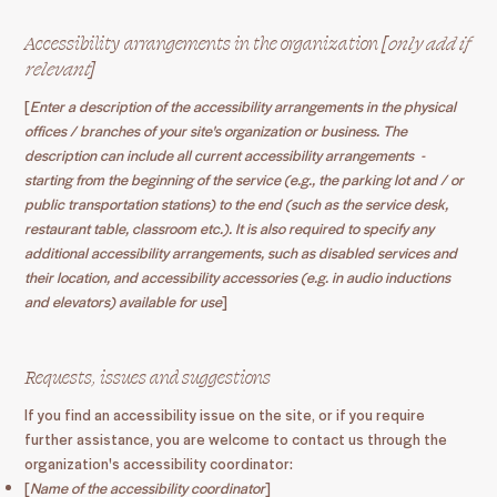
Accessibility arrangements in the organization [
only add if
relevant
]
[
Enter a description of the accessibility arrangements in the physical
offices / branches of your site's organization or business. The
description can include all current accessibility arrangements -
starting from the beginning of the service (e.g., the parking lot and / or
public transportation stations) to the end (such as the service desk,
restaurant table, classroom etc.). It is also required to specify any
additional accessibility arrangements, such as disabled services and
their location, and accessibility accessories (e.g. in audio inductions
and elevators) available for use
]
Requests, issues and suggestions
If you find an accessibility issue on the site, or if you require
further assistance, you are welcome to contact us through the
organization's accessibility coordinator:
[
Name of the accessibility coordinator
]