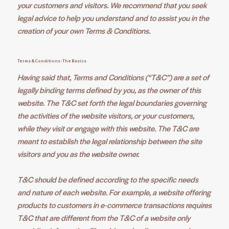
your customers and visitors. We recommend that you seek
legal advice to help you understand and to assist you in the
creation of your own Terms & Conditions.
Terms & Conditions - The Basics
Having said that, Terms and Conditions (“T&C”) are a set of
legally binding terms defined by you, as the owner of this
website. The T&C set forth the legal boundaries governing
the activities of the website visitors, or your customers,
while they visit or engage with this website. The T&C are
meant to establish the legal relationship between the site
visitors and you as the website owner.
T&C should be defined according to the specific needs
and nature of each website. For example, a website offering
products to customers in e-commerce transactions requires
T&C that are different from the T&C of a website only