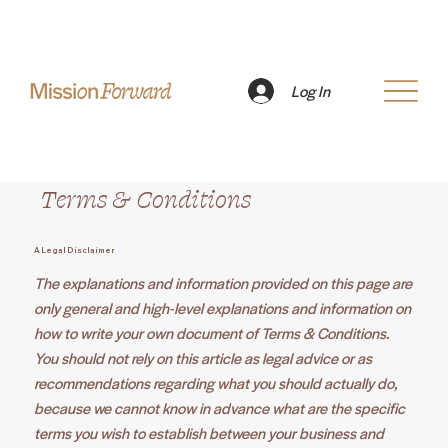
Log In
Terms & Conditions
A Legal Disclaimer
The explanations and information provided on this page are
only general and high-level explanations and information on
how to write your own document of Terms & Conditions.
You should not rely on this article as legal advice or as
recommendations regarding what you should actually do,
because we cannot know in advance what are the specific
terms you wish to establish between your business and