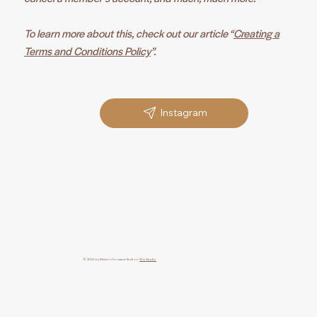
To learn more about this, check out our article “
Creating a
Terms and Conditions Policy
”.
Instagram
© 2035 by Mission Forward. Built on
Wix Studio