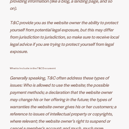
providing information (like a blog, a landing page, and so
on).
T&C provide you as the website owner the ability to protect
yourself from potential legal exposure, but this may differ
from jurisdiction to jurisdiction, so make sure to receive local
legal advice if you are trying to protect yourself from legal
exposure.
What to Include in the T&C Document
Generally speaking, T&C often address these types of
issues: Who is allowed to use the website; the possible
payment methods; a declaration that the website owner
may change his or her offering in the future; the types of
warranties the website owner gives his or her customers; a
reference to issues of intellectual property or copyrights,
where relevant; the website owner’s right to suspend or
cancel a member’s account; and much, much more.