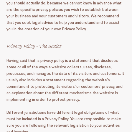
you should actually do, because we cannot know in advance what
are the specific privacy policies you wish to establish between
your business and your customers and visitors. We recommend
that you seek legal advice to help you understand and to assist
you in the creation of your own Privacy Policy.
Privacy Policy - The Basics
Having said that, a privacy policy is a statement that discloses
some or all of the ways a website collects, uses, discloses,
processes, and manages the data of its visitors and customers. It
usually also includes a statement regarding the website’s
commitment to protecting its visitors’ or customers’ privacy, and
an explanation about the different mechanisms the website is
implementing in order to protect privacy.
Different jurisdictions have different legal obligations of what
must be included in a Privacy Policy. You are responsible to make
sure you are following the relevant legislation to your activities
and location.