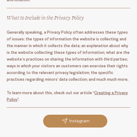
What to Include in the Privacy Policy
Generally speaking, a Privacy Policy often addresses these types
of issues: the types of information the website is collecting and
the manner in which it collects the data; an explanation about why
is the website collecting these types of information; what are the
website’s practices on sharing the information with third parties;
ways in which your visitors an customers can exercise their rights
according to the relevant privacy legislation; the specific
practices regarding minors’ data collection; and much much more.
To learn more about this, check out our article “
Creating a Privacy
Policy
”.
Instagram