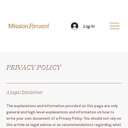
Log In
PRIVACY POLICY
A Legal Disclaimer
The explanations and information provided on this page are only
general and high-level explanations and information on how to
write your own document of a Privacy Policy. You should not rely on
this article as legal advice or as recommendations regarding what